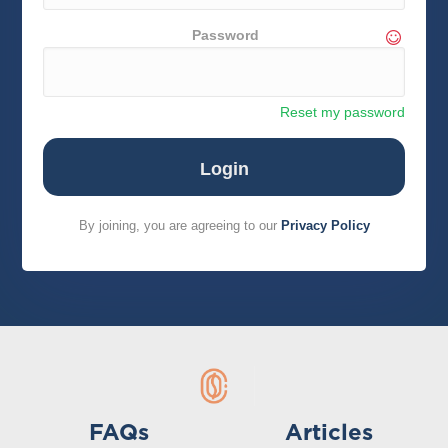
Password
Reset my password
By joining, you are agreeing to our
Privacy Policy
FAQs
Articles