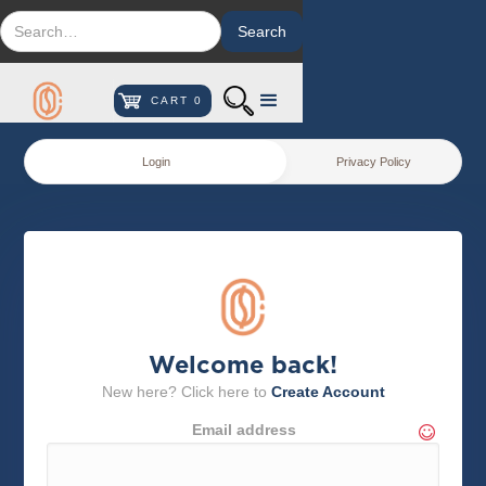
CART
0
Login
Privacy Policy
Welcome back!
New here? Click here to
Create Account
Email address