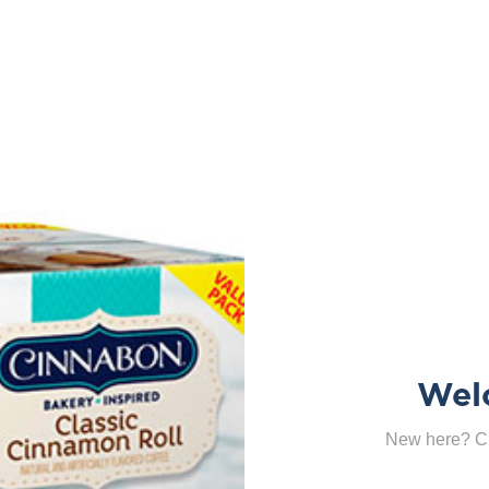
Wel
New here? Cl