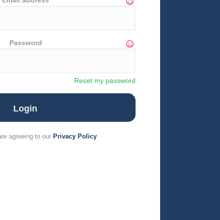
Email address
Password
Reset my password
are agreeing to our
Privacy Policy