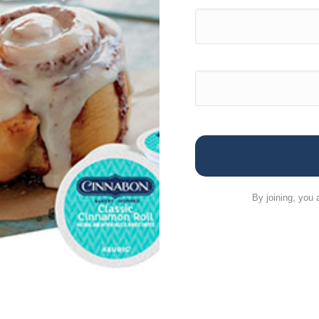
By joining, you 