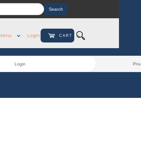
Menu
Login
CART
0
Login
Priv