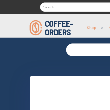
COFFEE-
Shop
ORDERS