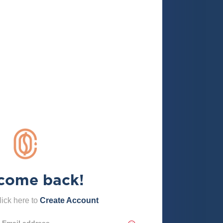
come back!
ick here to
Create Account