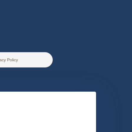
acy Policy