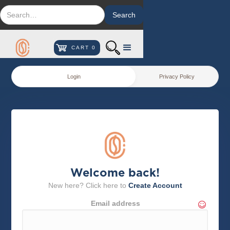
CART
0
Login
Privacy Policy
Welcome back!
New here? Click here to
Create Account
Email address