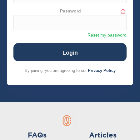
Password
Reset my password
By joining, you are agreeing to our
Privacy Policy
FAQs
Articles