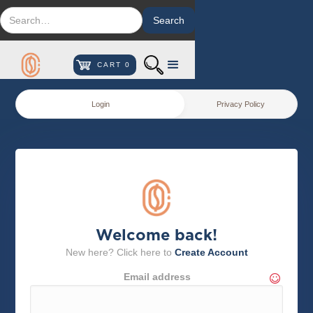
CART
0
Login
Privacy Policy
Welcome back!
New here? Click here to
Create Account
Email address