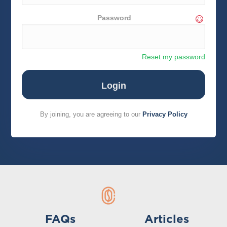
Password
Reset my password
By joining, you are agreeing to our
Privacy Policy
FAQs
Articles