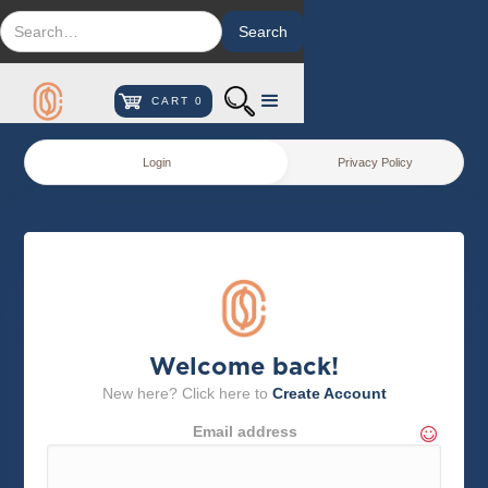
CART
0
Login
Privacy Policy
Welcome back!
New here? Click here to
Create Account
Email address