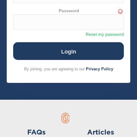
Password
Reset my password
By joining, you are agreeing to our
Privacy Policy
FAQs
Articles