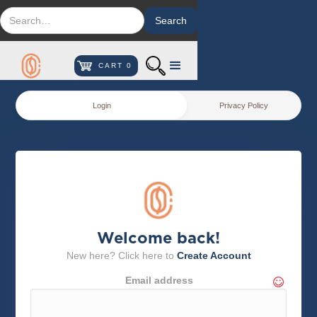
CART
0
Login
Privacy Policy
Welcome back!
New here? Click here to
Create Account
Email address