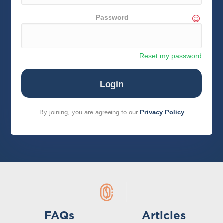
Password
Reset my password
By joining, you are agreeing to our
Privacy Policy
FAQs
Articles