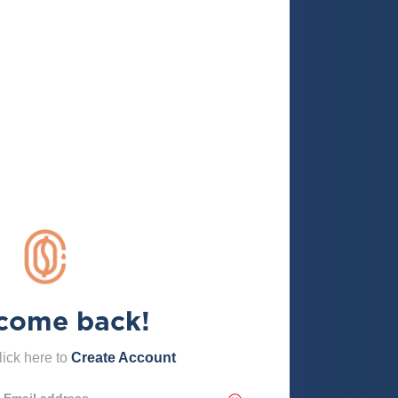
come back!
ick here to
Create Account