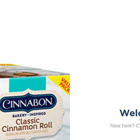
Wel
New here? Cl