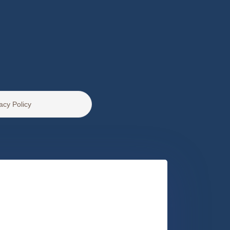
acy Policy