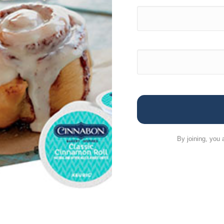
By joining, you 