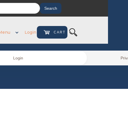
Menu
Login
CART
0
Login
Priv