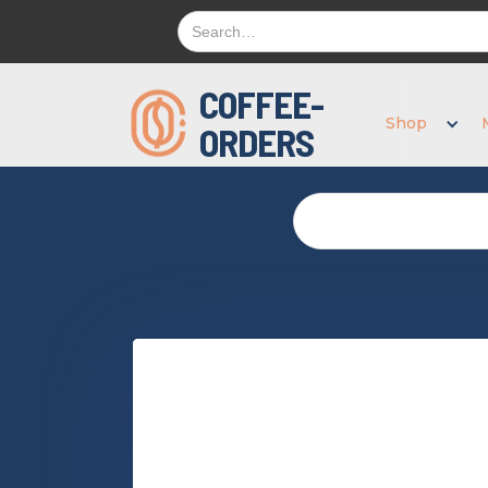
COFFEE-
Shop
ORDERS