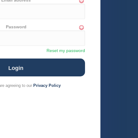
Email address
Password
Reset my password
are agreeing to our
Privacy Policy