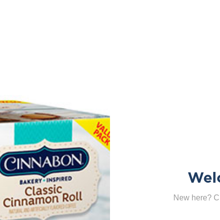
Wel
New here? Cl