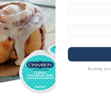
By joining, you 