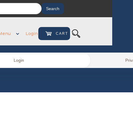
Menu
Login
CART
0
Login
Priv