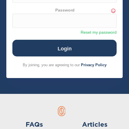
Password
Reset my password
By joining, you are agreeing to our
Privacy Policy
FAQs
Articles