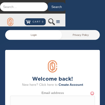
CART
0
Login
Privacy Policy
Welcome back!
New here? Click here to
Create Account
Email address