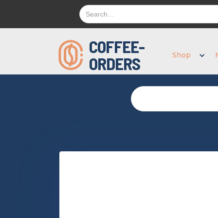
COFFEE-
Shop
ORDERS