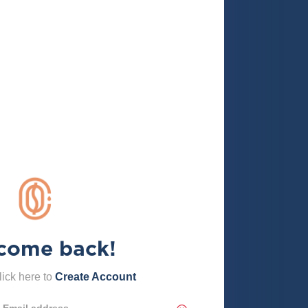
come back!
ick here to
Create Account