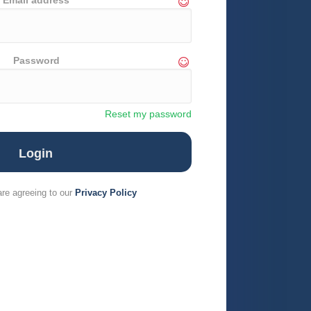
Email address
Password
Reset my password
are agreeing to our
Privacy Policy