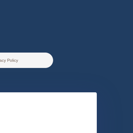
acy Policy