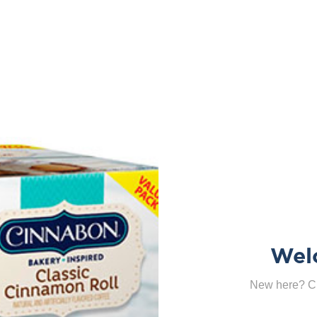
Wel
New here? Cl