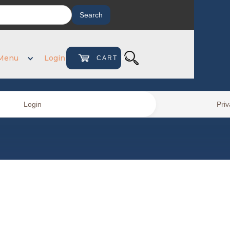
Menu
Login
CART
0
Login
Priv