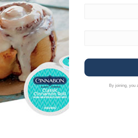
By joining, you 