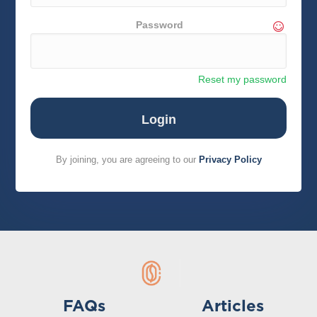
Password
Reset my password
By joining, you are agreeing to our
Privacy Policy
FAQs
Articles