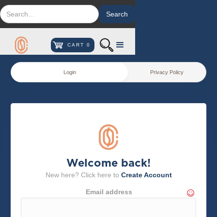
CART
0
Login
Privacy Policy
Welcome back!
New here? Click here to
Create Account
Email address