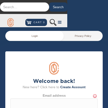
CART
0
Login
Privacy Policy
Welcome back!
New here? Click here to
Create Account
Email address