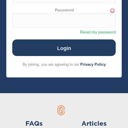
Password
Reset my password
By joining, you are agreeing to our
Privacy Policy
FAQs
Articles