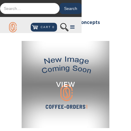
Custom Beverage Concepts
CART
0
VIEW