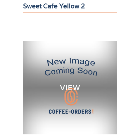
Sweet Cafe Yellow 2
VIEW