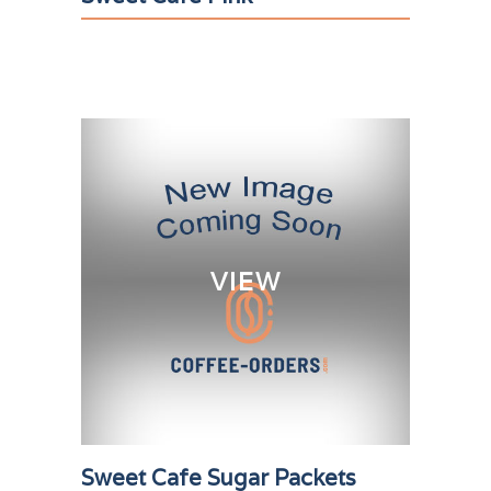
VIEW
Sweet Cafe Sugar Packets