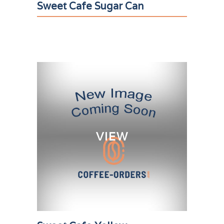
Sweet Cafe Sugar Can
VIEW