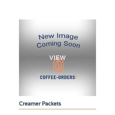
VIEW
Creamer Packets