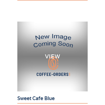
VIEW
Sweet Cafe Blue