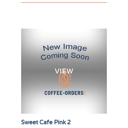
VIEW
Sweet Cafe Pink 2