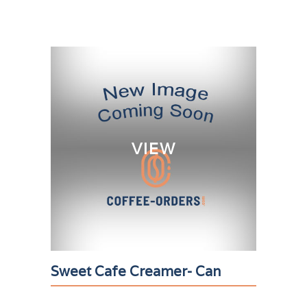
VIEW
Sweet Cafe Creamer- Can