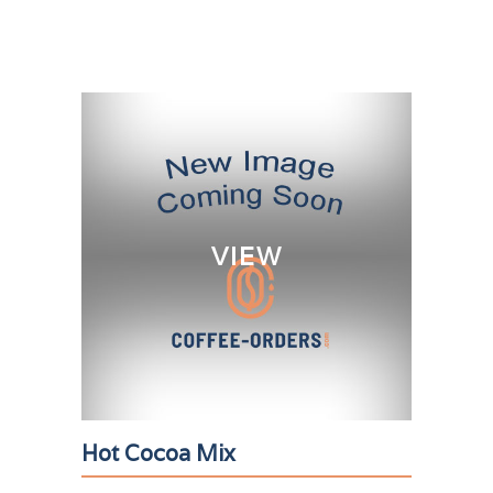
VIEW
Hot Cocoa Mix