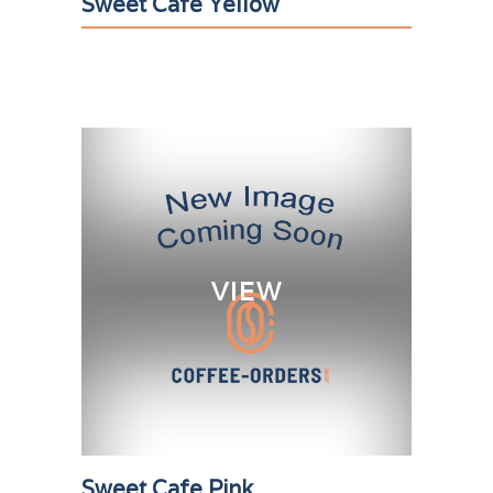
Sweet Cafe Yellow
VIEW
Sweet Cafe Pink